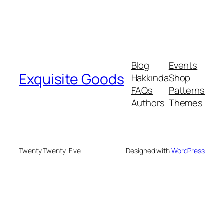
Blog
Events
Exquisite Goods
Hakkında
Shop
FAQs
Patterns
Authors
Themes
Twenty Twenty-Five
Designed with
WordPress