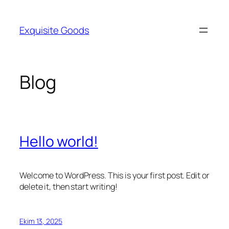
İçeriğe
geç
Exquisite Goods
Blog
Hello world!
Welcome to WordPress. This is your first post. Edit or
delete it, then start writing!
Ekim 13, 2025